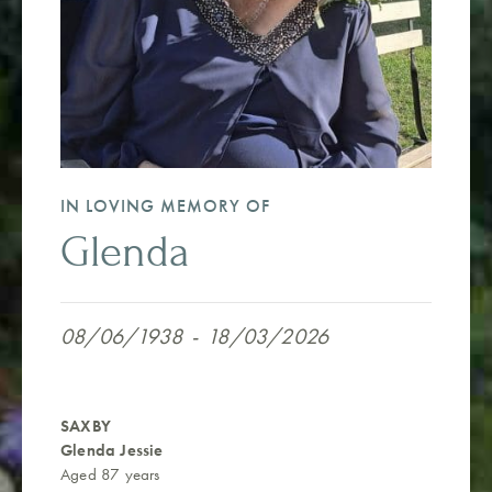
IN LOVING MEMORY OF
Glenda
08/06/1938
-
18/03/2026
SAXBY
Glenda Jessie
Aged 87 years