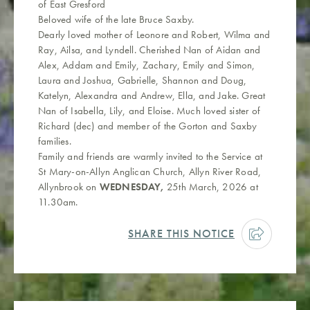
of East Gresford
Beloved wife of the late Bruce Saxby.
Dearly loved mother of Leonore and Robert, Wilma and
Ray, Ailsa, and Lyndell. Cherished Nan of Aidan and
Alex, Addam and Emily, Zachary, Emily and Simon,
Laura and Joshua, Gabrielle, Shannon and Doug,
Katelyn, Alexandra and Andrew, Ella, and Jake. Great
Nan of Isabella, Lily, and Eloise. Much loved sister of
Richard (dec) and member of the Gorton and Saxby
families.
Family and friends are warmly invited to the Service at
St Mary-on-Allyn Anglican Church, Allyn River Road,
Allynbrook on
WEDNESDAY,
25th March, 2026 at
11.30am.
SHARE THIS NOTICE