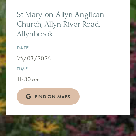
St Mary-on-Allyn Anglican
Church, Allyn River Road,
Allynbrook
DATE
25/03/2026
TIME
11:30 am
FIND ON MAPS