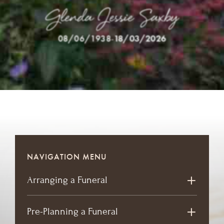
Glenda Jessie Saxby
08/06/1938
-
18/03/2026
NAVIGATION MENU
Arranging a Funeral
Pre-Planning a Funeral