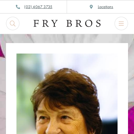
Skip
(02) 4067 3735
Locations
to
content