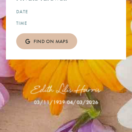
DATE
TIME
FIND ON MAPS
Edith Lilis Harris
03/11/1939
-
04/03/2026