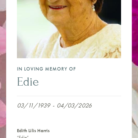
IN LOVING MEMORY OF
Edie
03/11/1939
-
04/03/2026
Edith Lilis Harris
“Edie”