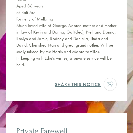
Aged 86 years
of Salt Ash
formerly of Mulbring
Much loved wife of George. Adored mother and mother
in law of Kevin and Donna, Gail(dec), Neil and Donna,
Roslyn and Jamie, Rodney and Daniella, Linda and
David. Cherished Nan and great grandmother. Will be
sadly missed by the Harris and Moore families.
In keeping with Edie’s wishes, a private service will be
held.
SHARE THIS NOTICE
Private Farewell