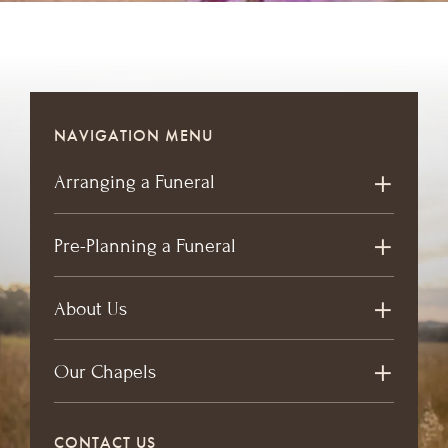
NAVIGATION MENU
Arranging a Funeral
Pre-Planning a Funeral
About Us
Our Chapels
CONTACT US