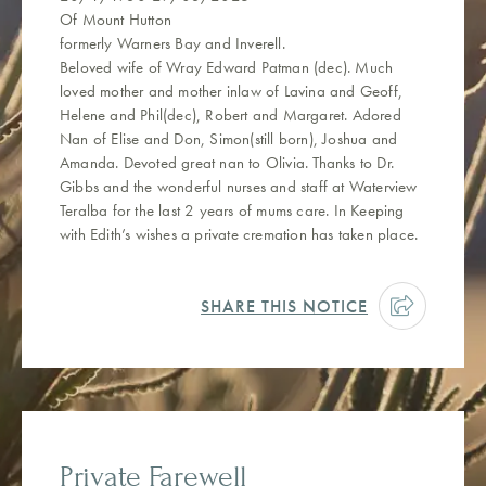
Of Mount Hutton
formerly Warners Bay and Inverell.
Beloved wife of Wray Edward Patman (dec). Much
loved mother and mother inlaw of Lavina and Geoff,
Helene and Phil(dec), Robert and Margaret. Adored
Nan of Elise and Don, Simon(still born), Joshua and
Amanda. Devoted great nan to Olivia. Thanks to Dr.
Gibbs and the wonderful nurses and staff at Waterview
Teralba for the last 2 years of mums care. In Keeping
with Edith’s wishes a private cremation has taken place.
SHARE THIS NOTICE
Private Farewell