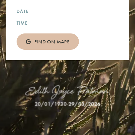
DATE
TIME
FIND ON MAPS
Edith Joyce Patman
20/01/1930
-
29/03/2026