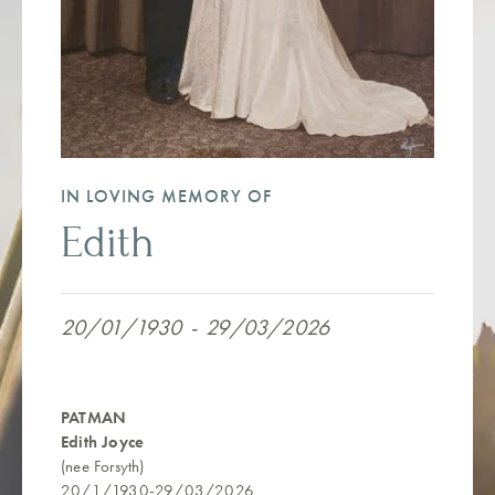
IN LOVING MEMORY OF
Edith
20/01/1930
-
29/03/2026
PATMAN
Edith Joyce
(nee Forsyth)
20/1/1930-29/03/2026