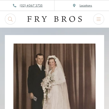
Skip
(02) 4067 3735
Locations
to
content