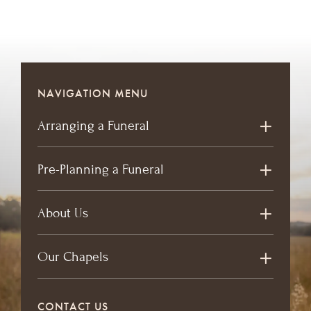
NAVIGATION MENU
Arranging a Funeral
Pre-Planning a Funeral
About Us
Our Chapels
CONTACT US