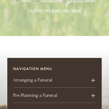
Dorn Barbara Skillicorn
15/09/1936
-
02/05/2026
NAVIGATION MENU
Arranging a Funeral
Pre-Planning a Funeral