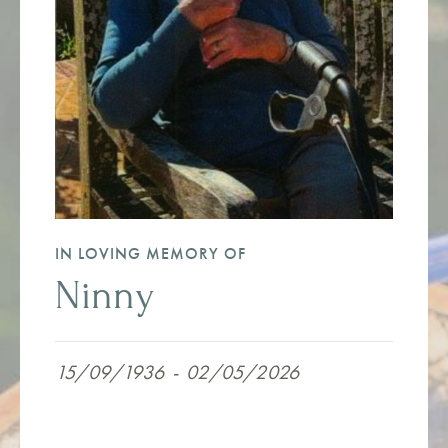
IN LOVING MEMORY OF
Ninny
15/09/1936
-
02/05/2026