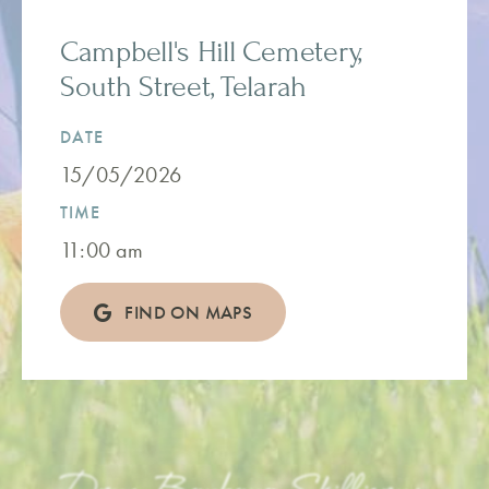
Campbell's Hill Cemetery,
South Street, Telarah
DATE
15/05/2026
TIME
11:00 am
FIND ON MAPS