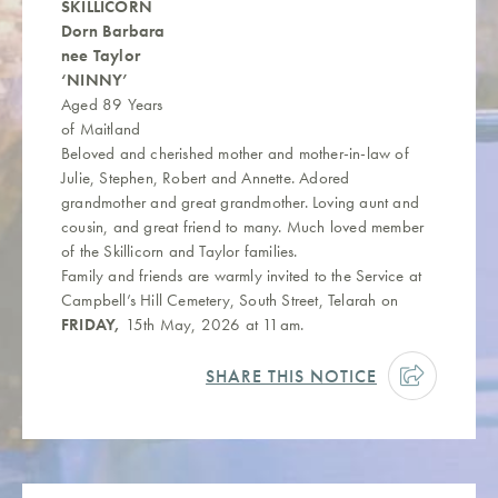
SKILLICORN
Dorn Barbara
nee Taylor
‘NINNY’
Aged 89 Years
of Maitland
Beloved and cherished mother and mother-in-law of
Julie, Stephen, Robert and Annette. Adored
grandmother and great grandmother. Loving aunt and
cousin, and great friend to many. Much loved member
of the Skillicorn and Taylor families.
Family and friends are warmly invited to the Service at
Campbell’s Hill Cemetery, South Street, Telarah on
FRIDAY,
15th May, 2026 at 11am.
SHARE THIS NOTICE