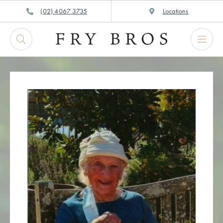
Skip
(02) 4067 3735
Locations
to
content