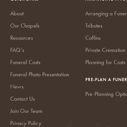
About
Arranging a Funer
Our Chapels
Tributes
Resources
Coffins
FAQ’s
Private Cremation 
Funeral Costs
Planning for Costs
Funeral Photo Presentation
PRE-PLAN A FUNE
News
Pre-Planning Opti
Contact Us
Join Our Team
Privacy Policy