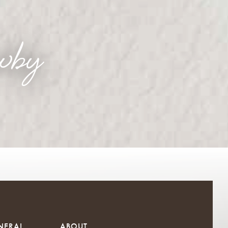
wby
NERAL
ABOUT