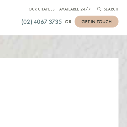
OUR CHAPELS
AVAILABLE 24/7
SEARCH
(02) 4067 3735
GET IN TOUCH
OR