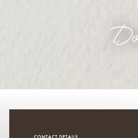
Do
CONTACT DETAILS