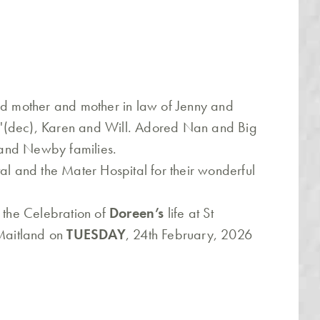
ed mother and mother in law of Jenny and
'(dec), Karen and Will. Adored Nan and Big
and Newby families.
al and the Mater Hospital for their wonderful
o the Celebration of
Doreen’s
life at St
 Maitland on
TUESDAY
, 24th February, 2026