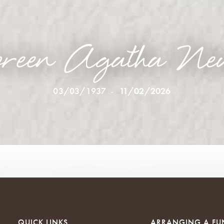
reen Agatha Ne
03/03/1937
-
11/02/2026
QUICK LINKS
ARRANGING A FU