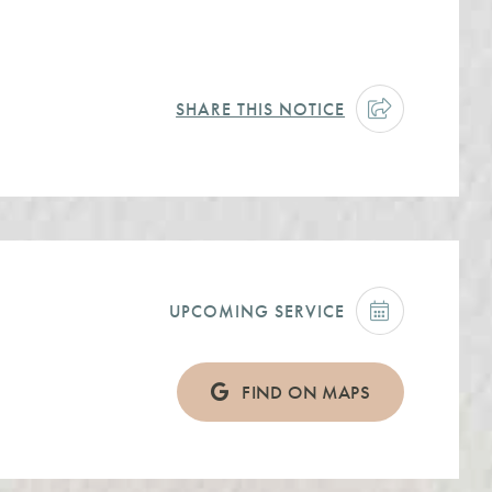
SHARE THIS NOTICE
UPCOMING SERVICE
FIND ON MAPS