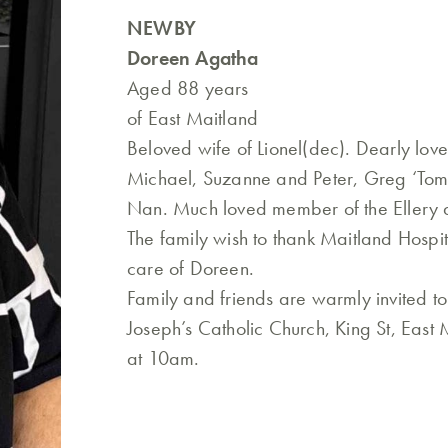
NEWBY
Doreen Agatha
Aged 88 years
of East Maitland
Beloved wife of Lionel(dec). Dearly lov
Michael, Suzanne and Peter, Greg ‘Tom
Nan. Much loved member of the Ellery 
The family wish to thank Maitland Hospit
care of Doreen.
Family and friends are warmly invited t
Joseph’s Catholic Church, King St, East
at 10am.