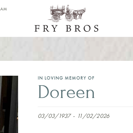
EAM
IN LOVING MEMORY OF
Doreen
03/03/1937
-
11/02/2026