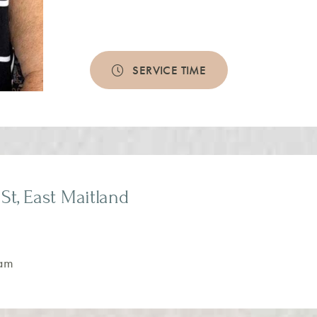
SERVICE TIME
St, East Maitland
am