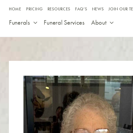
Skip
HOME
PRICING
RESOURCES
FAQ’S
NEWS
JOIN OUR T
to
content
Funerals
Funeral Services
About