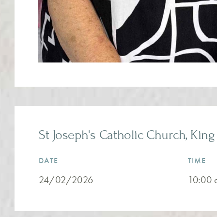
St Joseph's Catholic Church, King 
DATE
TIME
24/02/2026
10:00 