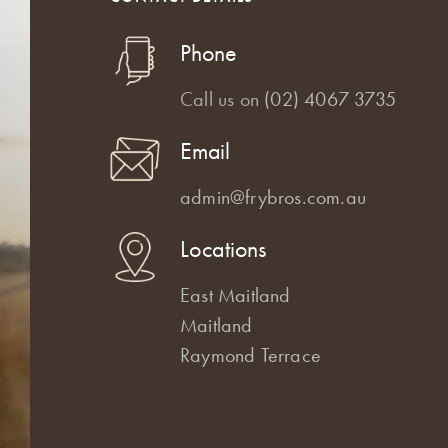
Phone
Call us on
(02) 4067 3735
Email
admin@frybros.com.au
Locations
East Maitland
Maitland
Raymond Terrace