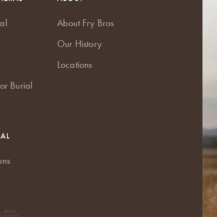
al
About Fry Bros
Our History
Locations
or Burial
RAL
ons