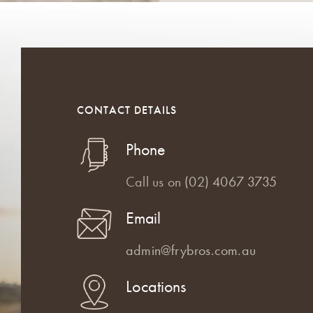
CONTACT DETAILS
Phone
Call us on
(02) 4067 3735
Email
admin@frybros.com.au
Locations