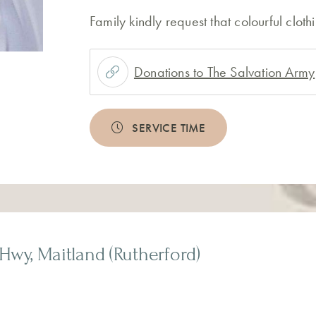
Family kindly request that colourful clot
Donations to The Salvation Army
SERVICE TIME
Hwy, Maitland (Rutherford)