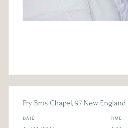
Fry Bros Chapel, 97 New England 
DATE
TIME