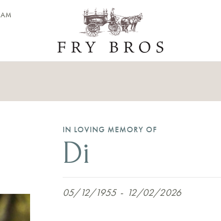
EAM
IN LOVING MEMORY OF
Di
05/12/1955
-
12/02/2026