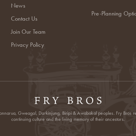
News
Pre-Planning Opti
Contact Us
Join Our Team
Privacy Policy
onnarua, Gweagal, Darkinjung, Biripi & Awabakal peoples. Fry Bros res
continuing culture and the living memory of their ancestors.