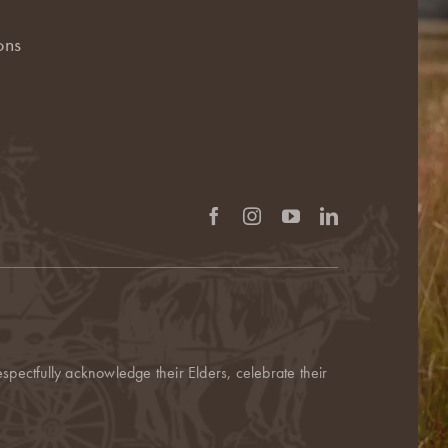
ons
pectfully acknowledge their Elders, celebrate their