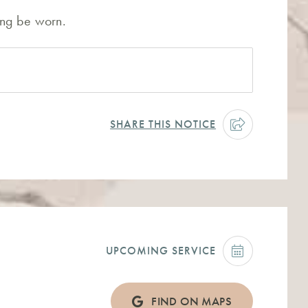
hing be worn.
SHARE THIS NOTICE
UPCOMING SERVICE
FIND ON MAPS