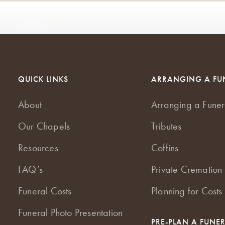
QUICK LINKS
ARRANGING A FU
About
Arranging a Funer
Our Chapels
Tributes
Resources
Coffins
FAQ’s
Private Cremation 
Funeral Costs
Planning for Costs
Funeral Photo Presentation
PRE-PLAN A FUNE