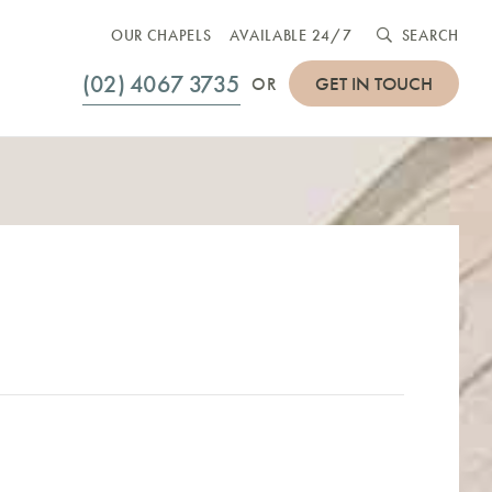
OUR CHAPELS
AVAILABLE 24/7
SEARCH
(02) 4067 3735
GET IN TOUCH
OR