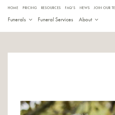
Skip
HOME
PRICING
RESOURCES
FAQ’S
NEWS
JOIN OUR T
to
content
Funerals
Funeral Services
About