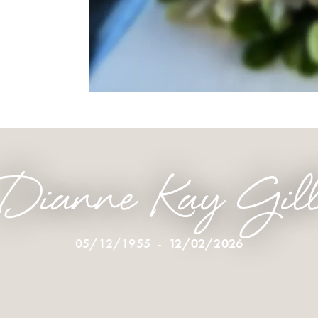
Dianne Kay Gil
05/12/1955
-
12/02/2026