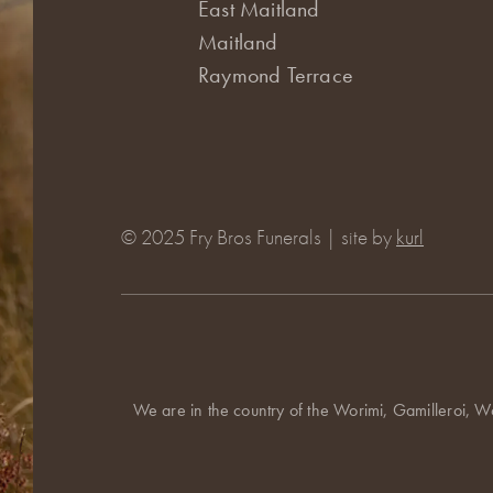
East Maitland
Maitland
Raymond Terrace
© 2025 Fry Bros Funerals | site by
kurl
We are in the country of the Worimi, Gamilleroi, W