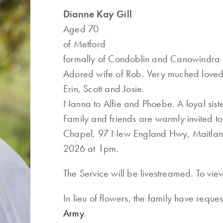
Dianne Kay Gill
Aged 70
of Metford
formally of Condoblin and Canowindra
Adored wife of Rob. Very muched loved
Erin, Scott and Josie.
Nanna to Alfie and Phoebe. A loyal siste
Family and friends are warmly invited to 
Chapel, 97 New England Hwy, Maitland
2026 at 1pm.
The Service will be livestreamed. To vi
In lieu of flowers, the family have requ
Army
.