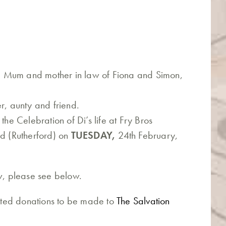
 Mum and mother in law of Fiona and Simon,
r, aunty and friend.
the Celebration of Di’s life at Fry Bros
 (Rutherford) on
TUESDAY,
24th February,
ew, please see below.
ested donations to be made to
The Salvation