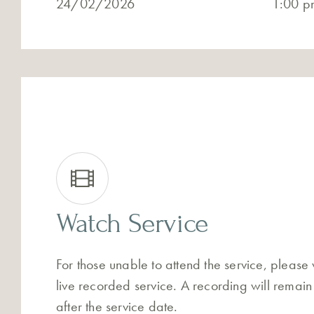
24/02/2026
1:00 p
Watch Service
For those unable to attend the service, please
live recorded service. A recording will remain
after the service date.