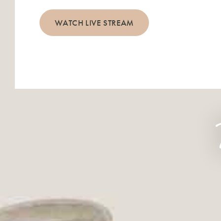
WATCH LIVE STREAM