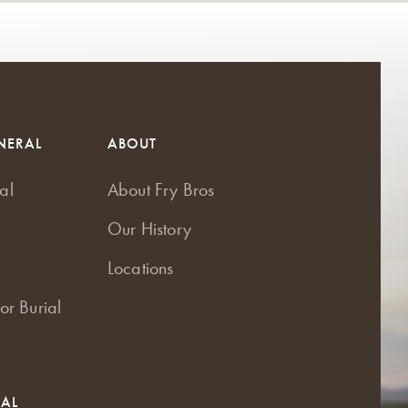
NERAL
ABOUT
al
About Fry Bros
Our History
Locations
or Burial
RAL