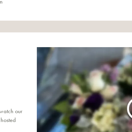
m
 watch our
 hosted