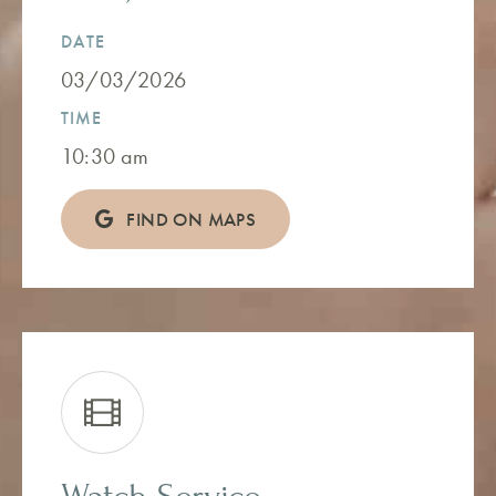
DATE
03/03/2026
TIME
10:30 am
FIND ON MAPS