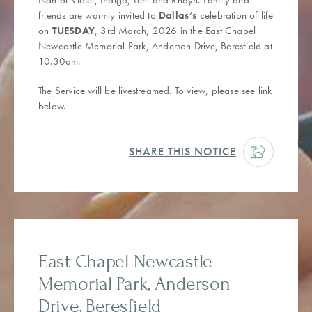
friends are warmly invited to
Dallas’s
celebration of life
on
TUESDAY
, 3rd March, 2026 in the East Chapel
Newcastle Memorial Park, Anderson Drive, Beresfield at
10.30am.
The Service will be livestreamed. To view, please see link
below.
SHARE THIS NOTICE
East Chapel Newcastle
Memorial Park, Anderson
Drive, Beresfield