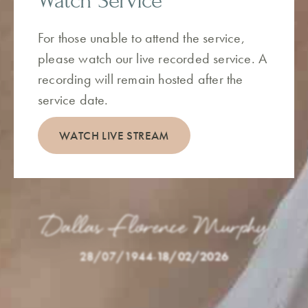
Watch Service
For those unable to attend the service,
please watch our live recorded service. A
recording will remain hosted after the
service date.
WATCH LIVE STREAM
Dallas Florence Murphy
28/07/1944
-
18/02/2026