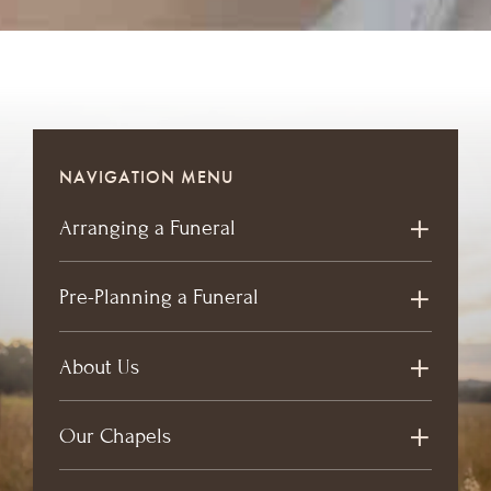
NAVIGATION MENU
Arranging a Funeral
Pre-Planning a Funeral
About Us
Our Chapels