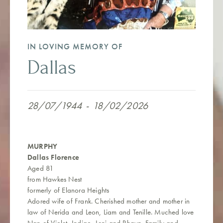
IN LOVING MEMORY OF
Dallas
28/07/1944
-
18/02/2026
MURPHY
Dallas Florence
Aged 81
from Hawkes Nest
formerly of Elanora Heights
Adored wife of Frank. Cherished mother and mother in
law of Nerida and Leon, Liam and Tenille. Muched love
Nan of Violet, Indigo, Leni and Rhayn. Family and