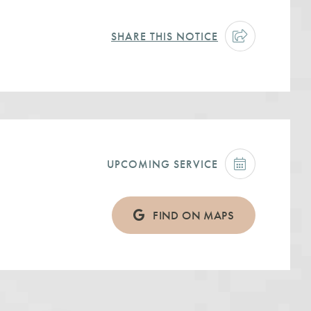
SHARE THIS NOTICE
UPCOMING SERVICE
FIND ON MAPS