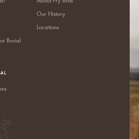
al
About Fry Bros
Our History
Locations
or Burial
RAL
ons