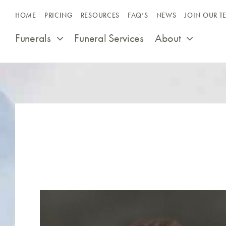
Skip
HOME
PRICING
RESOURCES
FAQ’S
NEWS
JOIN OUR T
to
content
Funerals
Funeral Services
About