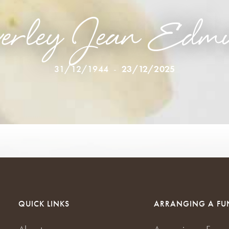
erley Jean Edm
31/12/1944
-
23/12/2025
QUICK LINKS
ARRANGING A FU