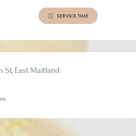
SERVICE TIME
m St, East Maitland
am