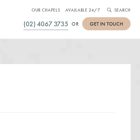
OUR CHAPELS
AVAILABLE 24/7
SEARCH
(02) 4067 3735
GET IN TOUCH
OR