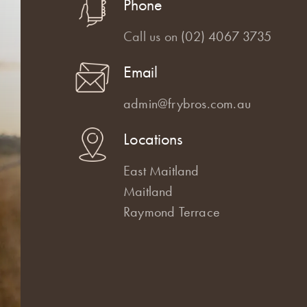
Phone
Call us on
(02) 4067 3735
Email
admin@frybros.com.au
Locations
East Maitland
Maitland
Raymond Terrace