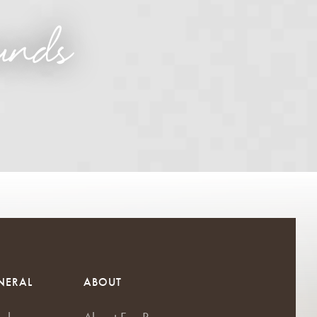
unds
NERAL
ABOUT