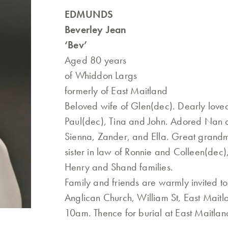
EDMUNDS
Beverley Jean
‘Bev’
Aged 80 years
of Whiddon Largs
formerly of East Maitland
Beloved wife of Glen(dec). Dearly love
Paul(dec), Tina and John. Adored Nan o
Sienna, Zander, and Ella. Great grandmo
sister in law of Ronnie and Colleen(dec
Henry and Shand families.
Family and friends are warmly invited t
Anglican Church, William St, East Mait
10am. Thence for burial at East Maitla