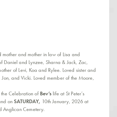
d mother and mother in law of Lisa and
f Daniel and Lynzee, Sharna & Jack, Zac,
ther of Levi, Koa and Rylee. Loved sister and
), Jon, and Vicki. Loved member of the Moore,
o the Celebration of
Bev’s
life at St Peter’s
land on
SATURDAY,
10th January, 2026 at
nd Anglican Cemetery.