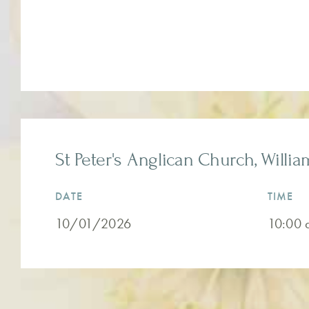
St Peter's Anglican Church, Willia
DATE
TIME
10/01/2026
10:00 