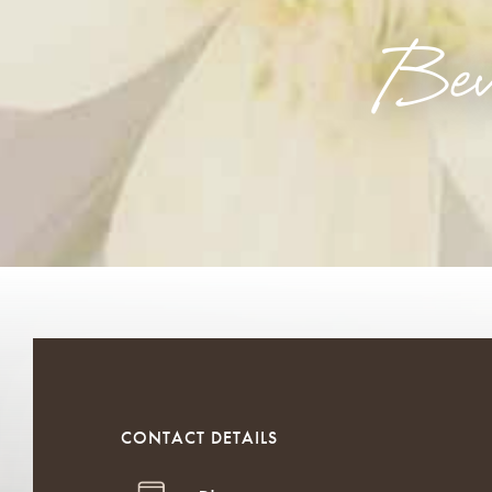
Bev
CONTACT DETAILS