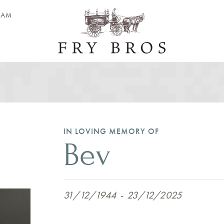
EAM
IN LOVING MEMORY OF
Bev
31/12/1944
-
23/12/2025