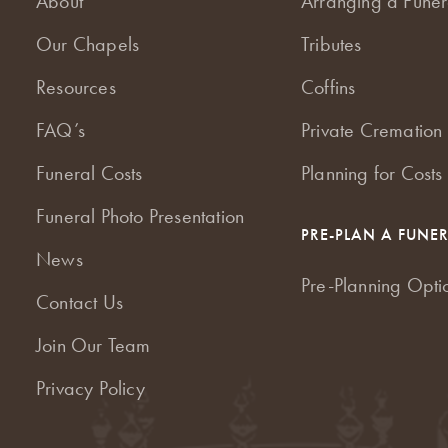
About
Arranging a Funer
Our Chapels
Tributes
Resources
Coffins
FAQ’s
Private Cremation 
Funeral Costs
Planning for Costs
Funeral Photo Presentation
PRE-PLAN A FUNE
News
Pre-Planning Opti
Contact Us
Join Our Team
Privacy Policy