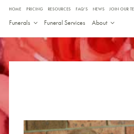
Skip
HOME
PRICING
RESOURCES
FAQ’S
NEWS
JOIN OUR T
to
content
Funerals
Funeral Services
About