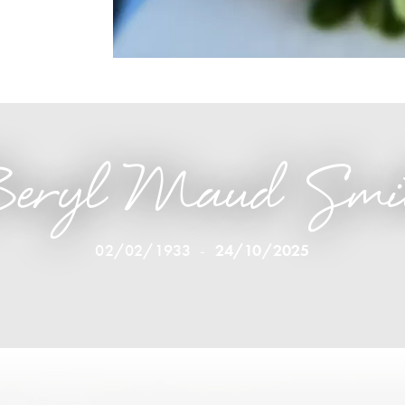
eryl Maud Smi
02/02/1933
-
24/10/2025