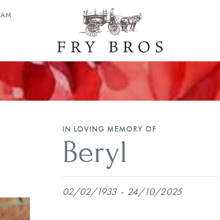
EAM
IN LOVING MEMORY OF
Beryl
02/02/1933
-
24/10/2025