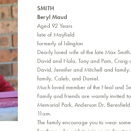
SMITH
Beryl Maud
Aged 92 Years
late of Mayfield
formerly of Islington
Dearly loved wife of the late Max Smit
David and Nola, Tony and Pam, Craig 
David, Jennifer and Mitchell and family
family, Caleb, and Daniel.
Much loved member of the Neal and Smi
Family and friends are warmly invited t
Memorial Park, Anderson Dr, Beresfiel
11am.
The family encourage you to wear somet