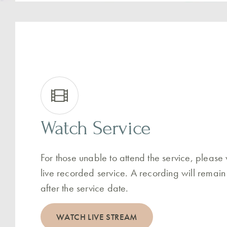
Watch Service
For those unable to attend the service, please
live recorded service. A recording will remain
after the service date.
WATCH LIVE STREAM