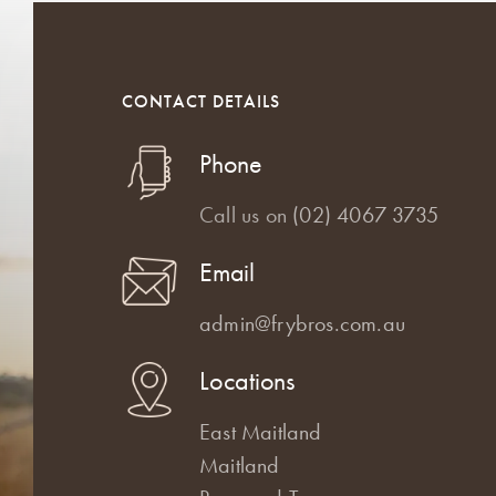
CONTACT DETAILS
Phone
Call us on
(02) 4067 3735
Email
admin@frybros.com.au
Locations
East Maitland
Maitland