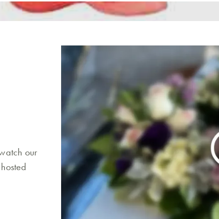
 watch our
 hosted