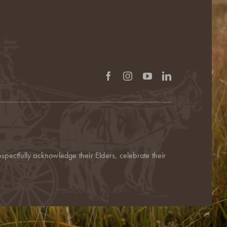
pectfully acknowledge their Elders, celebrate their