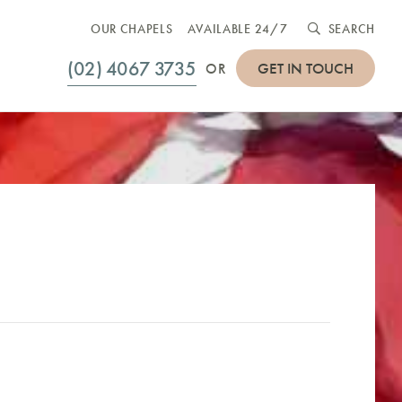
OUR CHAPELS
AVAILABLE 24/7
SEARCH
(02) 4067 3735
GET IN TOUCH
OR