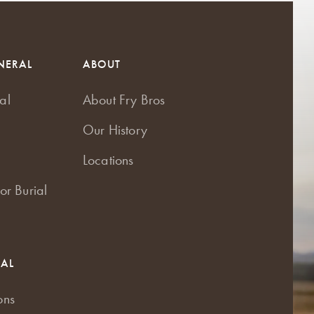
NERAL
ABOUT
al
About Fry Bros
Our History
Locations
or Burial
RAL
ons