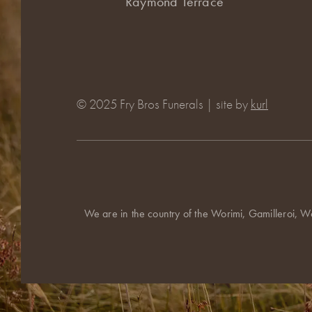
Raymond Terrace
© 2025 Fry Bros Funerals | site by
kurl
We are in the country of the Worimi, Gamilleroi, W