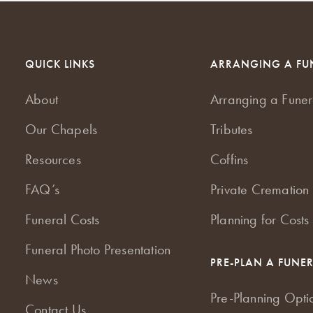
QUICK LINKS
ARRANGING A FU
About
Arranging a Funer
Our Chapels
Tributes
Resources
Coffins
FAQ’s
Private Cremation 
Funeral Costs
Planning for Costs
Funeral Photo Presentation
PRE-PLAN A FUNE
News
Pre-Planning Opti
Contact Us