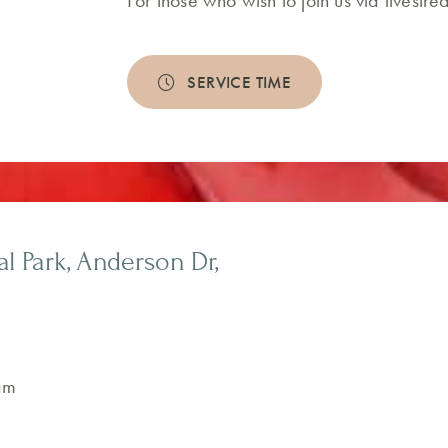
For those who wish to join us via livest
SERVICE TIME
 Park, Anderson Dr,
am