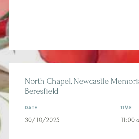
North Chapel, Newcastle Memorial
Beresfield
DATE
TIME
30/10/2025
11:00 