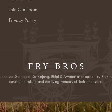
Join Our Team
Privacy Policy
onnarua, Gweagal, Darkinjung, Biripi & Awabakal peoples. Fry Bros res
continuing culture and the living memory of their ancestors.