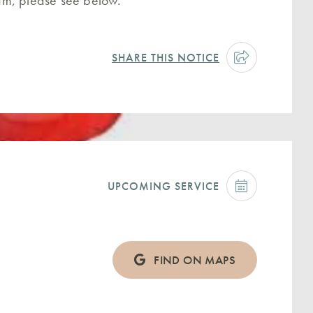
ream, please see below.
SHARE THIS NOTICE
UPCOMING SERVICE
FIND ON MAPS