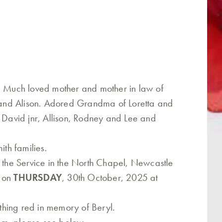
h. Much loved mother and mother in law of
and Alison. Adored Grandma of Loretta and
, David jnr, Allison, Rodney and Lee and
th families.
o the Service in the North Chapel, Newcastle
d on
THURSDAY
, 30th October, 2025 at
hing red in memory of Beryl.