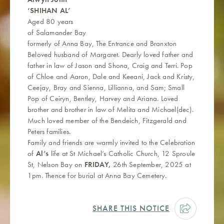
‘SHIHAN AL’
Aged 80 years
of Salamander Bay
formerly of Anna Bay, The Entrance and Branxton
Beloved husband of Margaret. Dearly loved father and
father in law of Jason and Shona, Craig and Terri. Pop
of Chloe and Aaron, Dale and Keeani, Jack and Kristy,
Ceejay, Bray and Sienna, Lillianna, and Sam; Small
Pop of Ceiryn, Bentley, Harvey and Ariana. Loved
brother and brother in law of Melita and Michael(dec).
Much loved member of the Bendeich, Fitzgerald and
Peters families.
Family and friends are warmly invited to the Celebration
of
Al’s
life at St Michael’s Catholic Church, 12 Sproule
St, Nelson Bay on
FRIDAY,
26th September, 2025 at
1pm. Thence for burial at Anna Bay Cemetery.
SHARE THIS NOTICE