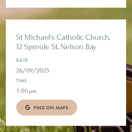
St Michael's Catholic Church,
12 Sproule St, Nelson Bay
DATE
26/09/2025
TIME
1:00 pm
FIND ON MAPS