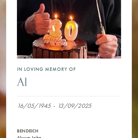
IN LOVING MEMORY OF
Al
16/05/1945
-
13/09/2025
BENDEICH
Alwyn John