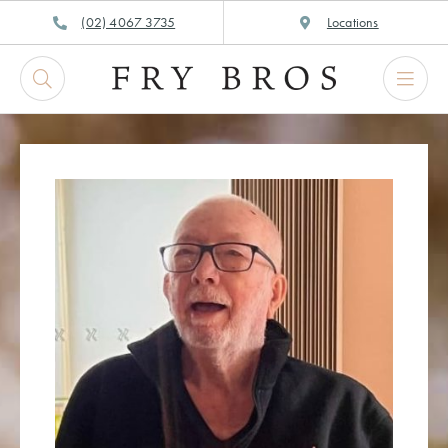
Skip
(02) 4067 3735
Locations
to
content