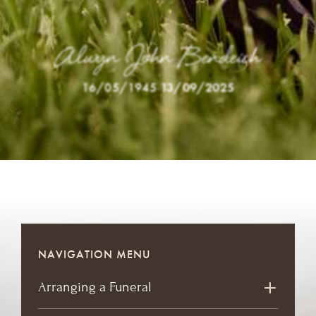
Alwyn John Bendeich
16/05/1945
-
13/09/2025
NAVIGATION MENU
Arranging a Funeral