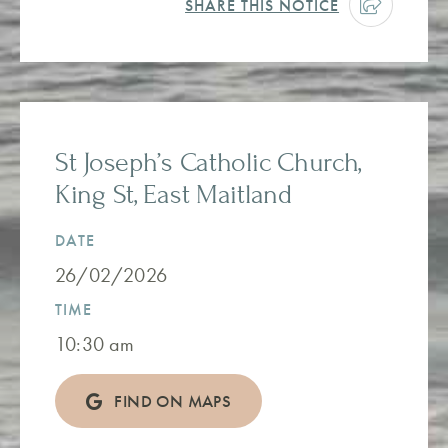
SHARE THIS NOTICE
St Joseph’s Catholic Church,
King St, East Maitland
DATE
26/02/2026
TIME
10:30 am
FIND ON MAPS