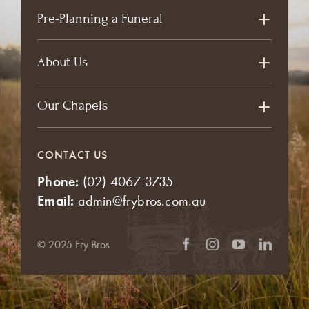
Pre-Planning a Funeral
About Us
Our Chapels
CONTACT US
Phone:
(02) 4067 3735
Email:
admin@frybros.com.au
© 2025 Fry Bros