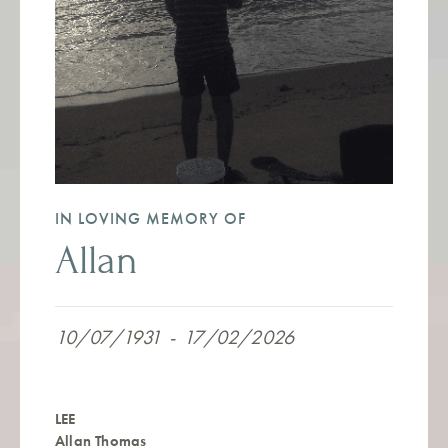
IN LOVING MEMORY OF
Allan
10/07/1931
-
17/02/2026
LEE
Allan Thomas