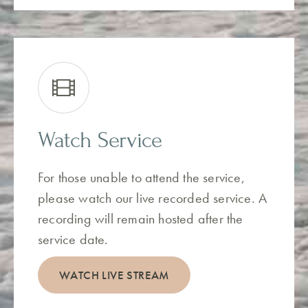
Watch Service
For those unable to attend the service,
please watch our live recorded service. A
recording will remain hosted after the
service date.
WATCH LIVE STREAM