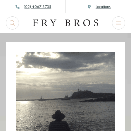
Skip
(02) 4067 3735
Locations
to
content