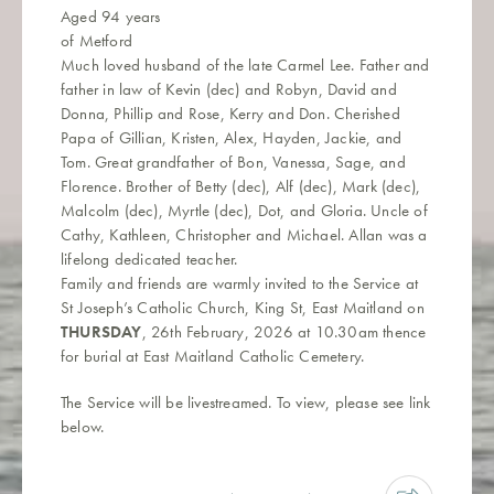
Aged 94 years
of Metford
Much loved husband of the late Carmel Lee. Father and
father in law of Kevin (dec) and Robyn, David and
Donna, Phillip and Rose, Kerry and Don. Cherished
Papa of Gillian, Kristen, Alex, Hayden, Jackie, and
Tom. Great grandfather of Bon, Vanessa, Sage, and
Florence. Brother of Betty (dec), Alf (dec), Mark (dec),
Malcolm (dec), Myrtle (dec), Dot, and Gloria. Uncle of
Cathy, Kathleen, Christopher and Michael. Allan was a
lifelong dedicated teacher.
Family and friends are warmly invited to the Service at
St Joseph’s Catholic Church, King St, East Maitland on
THURSDAY
, 26th February, 2026 at 10.30am thence
for burial at East Maitland Catholic Cemetery.
The Service will be livestreamed. To view, please see link
below.