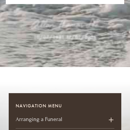
Allan Thomas Lee
10/07/1931
-
17/02/2026
NAVIGATION MENU
Arranging a Funeral