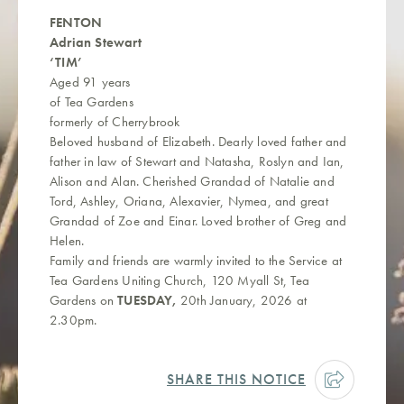
FENTON
Adrian Stewart
‘TIM’
Aged 91 years
of Tea Gardens
formerly of Cherrybrook
Beloved husband of Elizabeth. Dearly loved father and
father in law of Stewart and Natasha, Roslyn and Ian,
Alison and Alan. Cherished Grandad of Natalie and
Tord, Ashley, Oriana, Alexavier, Nymea, and great
Grandad of Zoe and Einar. Loved brother of Greg and
Helen.
Family and friends are warmly invited to the Service at
Tea Gardens Uniting Church, 120 Myall St, Tea
Gardens on
TUESDAY,
20th January, 2026 at
2.30pm.
SHARE THIS NOTICE