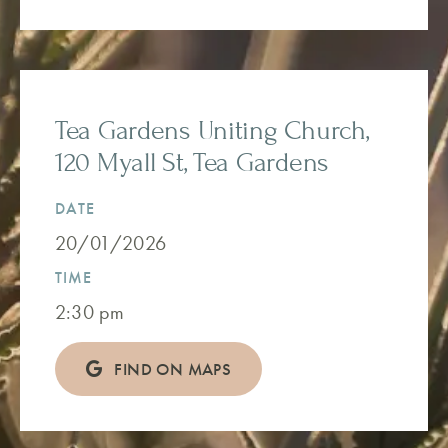
Tea Gardens Uniting Church,
120 Myall St, Tea Gardens
DATE
20/01/2026
TIME
2:30 pm
FIND ON MAPS