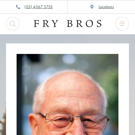
Skip
(02) 4067 3735
Locations
to
content