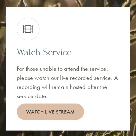
Watch Service
For those unable to attend the service,
please watch our live recorded service. A
recording will remain hosted after the
service date.
WATCH LIVE STREAM