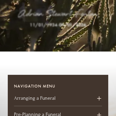
Adrian Stewart Fenton
11/01/1934
-
09/01/2026
NAVIGATION MENU
Arranging a Funeral
Pre-Planning a Funeral