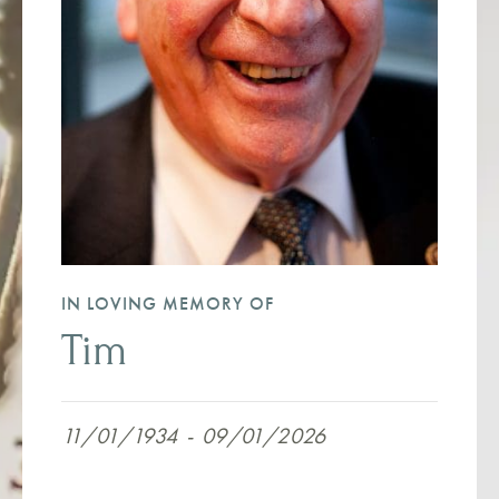
IN LOVING MEMORY OF
Tim
11/01/1934
-
09/01/2026