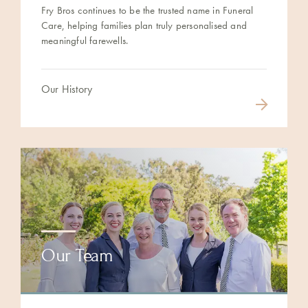
Fry Bros continues to be the trusted name in Funeral
Care, helping families plan truly personalised and
meaningful farewells.
Our History
Our Team