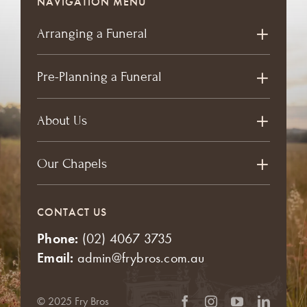
NAVIGATION MENU
Arranging a Funeral
Pre-Planning a Funeral
About Us
Our Chapels
CONTACT US
Phone:
(02) 4067 3735
Email:
admin@frybros.com.au
© 2025 Fry Bros