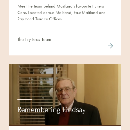
Meet the team behind Maitland’s favourite Funeral
Care. Located across Maitland, East Maitland and
Raymond Terrace Offices.
The Fry Bros Team
Remembering Lindsay