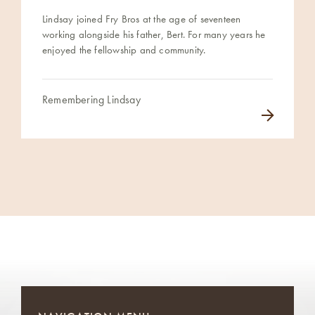
Lindsay joined Fry Bros at the age of seventeen
working alongside his father, Bert. For many years he
enjoyed the fellowship and community.
Remembering Lindsay