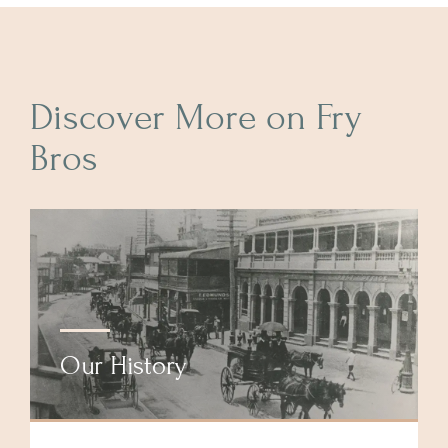
Discover More on Fry
Bros
Our History